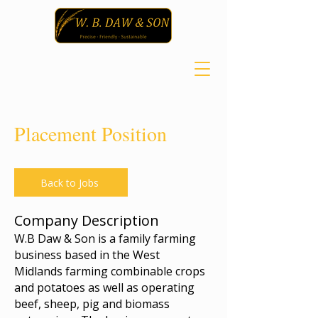
Placement Position
Back to Jobs
Company Description
W.B Daw & Son is a family farming
business based in the West
Midlands farming combinable crops
and potatoes as well as operating
beef, sheep, pig and biomass