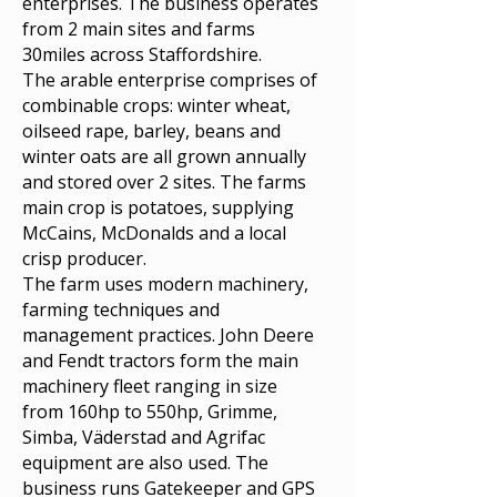
enterprises. The business operates
from 2 main sites and farms
30miles across Staffordshire.
The arable enterprise comprises of
combinable crops: winter wheat,
oilseed rape, barley, beans and
winter oats are all grown annually
and stored over 2 sites. The farms
main crop is potatoes, supplying
McCains, McDonalds and a local
crisp producer.
The farm uses modern machinery,
farming techniques and
management practices. John Deere
and Fendt tractors form the main
machinery fleet ranging in size
from 160hp to 550hp, Grimme,
Simba, Väderstad and Agrifac
equipment are also used. The
business runs Gatekeeper and GPS