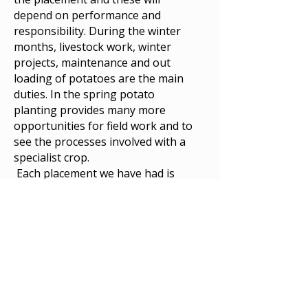
depend on performance and
responsibility. During the winter
months, livestock work, winter
projects, maintenance and out
loading of potatoes are the main
duties. In the spring potato
planting provides many more
opportunities for field work and to
see the processes involved with a
specialist crop.
Each placement we have had is
different from the last depending
on the students’ abilities, interests
and roles on the farm.
Experience with large scale
machinery both operating and
servicing, and John Deere/Fendt
guidance systems will be an
advantage. The confident, safe and