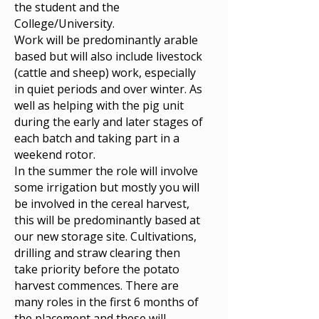
the student and the
College/University.
Work will be predominantly arable
based but will also include livestock
(cattle and sheep) work, especially
in quiet periods and over winter. As
well as helping with the pig unit
during the early and later stages of
each batch and taking part in a
weekend rotor.
In the summer the role will involve
some irrigation but mostly you will
be involved in the cereal harvest,
this will be predominantly based at
our new storage site. Cultivations,
drilling and straw clearing then
take priority before the potato
harvest commences. There are
many roles in the first 6 months of
the placement and these will