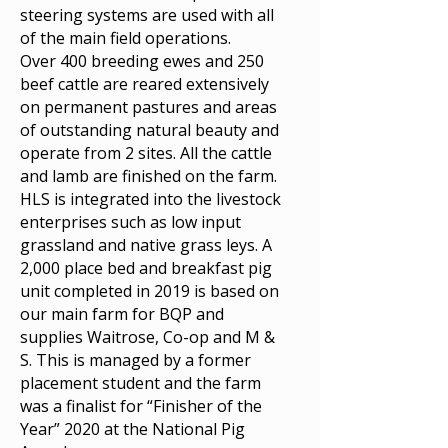
steering systems are used with all
of the main field operations.
Over 400 breeding ewes and 250
beef cattle are reared extensively
on permanent pastures and areas
of outstanding natural beauty and
operate from 2 sites. All the cattle
and lamb are finished on the farm.
HLS is integrated into the livestock
enterprises such as low input
grassland and native grass leys. A
2,000 place bed and breakfast pig
unit completed in 2019 is based on
our main farm for BQP and
supplies Waitrose, Co-op and M &
S. This is managed by a former
placement student and the farm
was a finalist for “Finisher of the
Year” 2020 at the National Pig