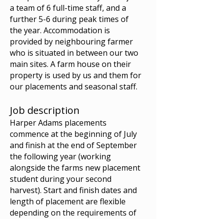
a team of 6 full-time staff, and a
further 5-6 during peak times of
the year. Accommodation is
provided by neighbouring farmer
who is situated in between our two
main sites. A farm house on their
property is used by us and them for
our placements and seasonal staff.
Job description
Harper Adams placements
commence at the beginning of July
and finish at the end of September
the following year (working
alongside the farms new placement
student during your second
harvest). Start and finish dates and
length of placement are flexible
depending on the requirements of