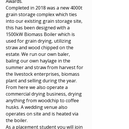
Awards.
Completed in 2018 was a new 4000t
grain storage complex which ties
into our existing grain storage site,
this has been designed with a
1500kW Biomass Boiler which is
used for grain drying, utilizing
straw and wood chipped on the
estate. We run our own baler,
baling our own haylage in the
summer and straw from harvest for
the livestock enterprises, biomass
plant and selling during the year.
From here we also operate a
commercial drying business, drying
anything from woodchip to coffee
husks. A wedding venue also
operates on site and is heated via
the boiler.
As a placement student you will join